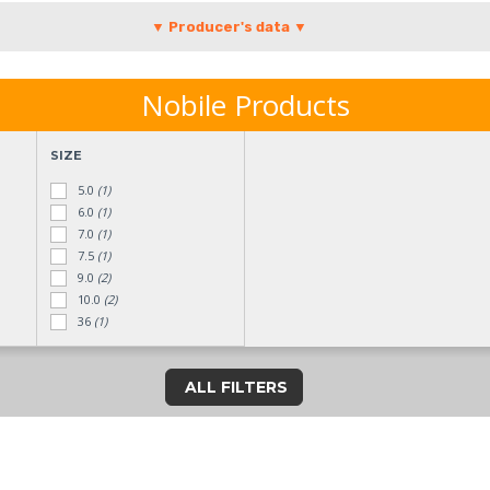
▼ Producer's data ▼
Nobile Products
SIZE
5.0
(1)
6.0
(1)
7.0
(1)
7.5
(1)
9.0
(2)
10.0
(2)
36
(1)
40
(4)
41
(9)
ALL FILTERS
42
(8)
43
(9)
44
(2)
45
(2)
46
(2)