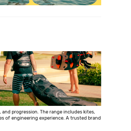
, and progression. The range includes kites,
es of engineering experience. A trusted brand