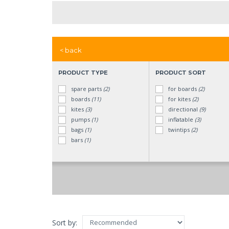
< back
PRODUCT TYPE
PRODUCT SORT
spare parts
(2)
for boards
(2)
boards
(11)
for kites
(2)
kites
(3)
directional
(9)
pumps
(1)
inflatable
(3)
bags
(1)
twintips
(2)
bars
(1)
Sort by: