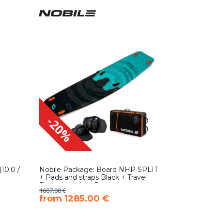
-20%
10.0 /
Nobile Package: Board NHP SPLIT
+ Pads and straps Black + Travel
Bag + Handle + Fins
1607.00 €
​from 1285.00 €