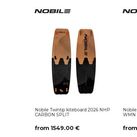
Nobile Twintip kiteboard 2026 NHP
Nobile
CARBON SPLIT
WMN
​from 1549.00 €
​fro