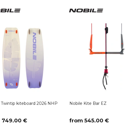
 Twintip kiteboard 2026 NHP
Nobile Kite Bar EZ
m 749.00 €
​from 545.00 €