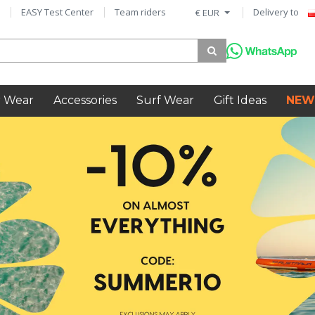
EASY Test Center
Team riders
Delivery to
€ EUR
 Wear
Accessories
Surf Wear
Gift Ideas
NEW