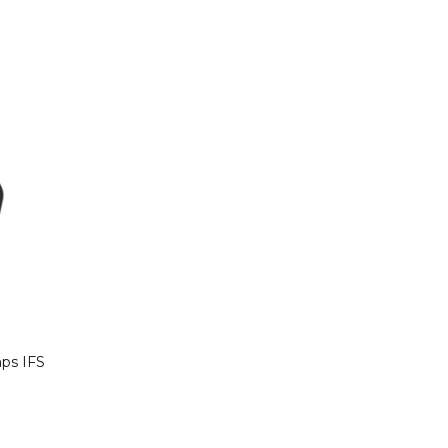
aps IFS