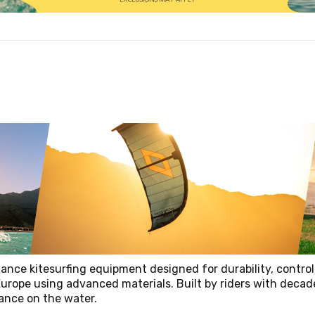
ance kitesurfing equipment designed for durability, control
Europe using advanced materials. Built by riders with decad
mance on the water.