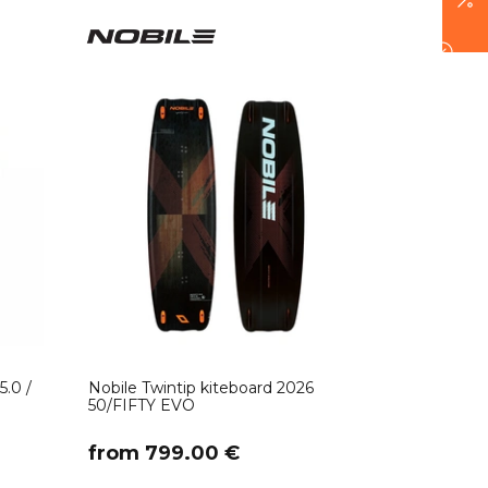
5.0 /
Nobile Twintip kiteboard 2026
50/FIFTY EVO
​from 799.00 €