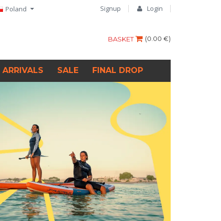
Signup
Login
Poland
(
0.00 €
)
BASKET
 ARRIVALS
SALE
FINAL DROP