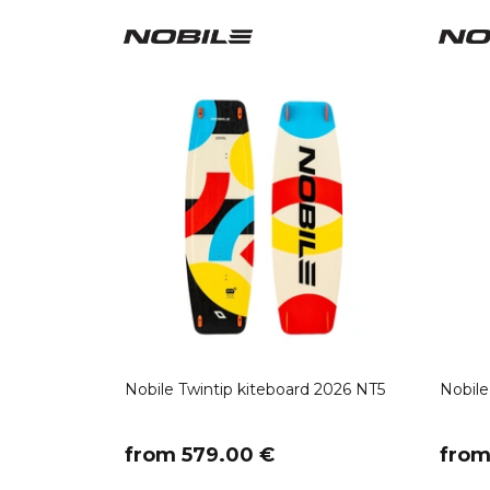
Nobile Twintip kiteboard 2026 NT5
Nobile
​from 579.00 €
​fro