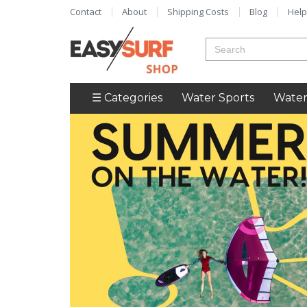
Contact
About
Shipping Costs
Blog
Help
☰ Categories
Water Sports
Water