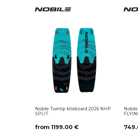
Nobile Twintip kiteboard 2026 NHP
Nobile
SPLIT
FLYIN
​from 1199.00 €
749.