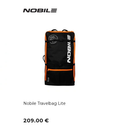
Nobile Travelbag Lite
209.00 €