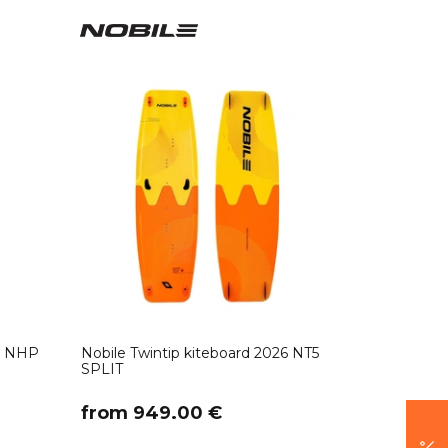
26 NHP
Nobile Twintip kiteboard 2026 NT5
SPLIT
​from 949.00 €