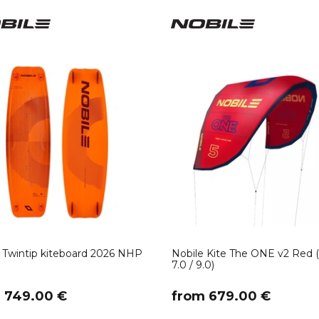
 Twintip kiteboard 2026 NHP
Nobile Kite The ONE v2 Red (
7.0 / 9.0)
m 749.00 €
​from 679.00 €