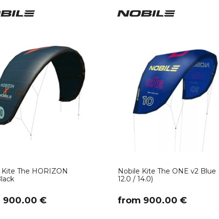
52
(1)
133
(4)
136
(9)
138
(1)
139
(7)
142
(9)
145
(1)
146
(2)
150
(2)
160
(1)
one size
(4)
12.0
(2)
14.0
(1)
e Kite The HORIZON
Nobile Kite The ONE v2 Blue (
lack
12.0 / 14.0)
m 900.00 €
​from 900.00 €