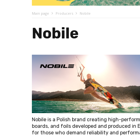
Main page
Producers
Nobile
Nobile
Nobile is a Polish brand creating high-perform
boards, and foils developed and produced in 
for those who demand reliability and perfor