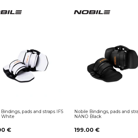
 Bindings, pads and straps IFS
Nobile Bindings, pads and str
White
NANO Black
00 €
199.00 €