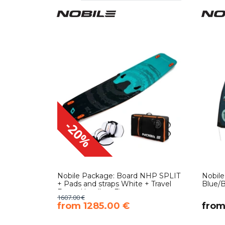
-20%
Nobile Package: Board NHP SPLIT
Nobil
+ Pads and straps White + Travel
Blue/B
Bag + Handle + Fins
1607.00 €
​from 1285.00 €
​fro