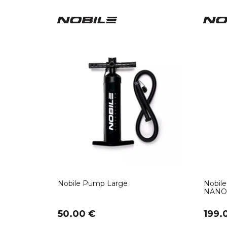
Nobile Pump Large
Nobile
NANO 
50.00 €
199.