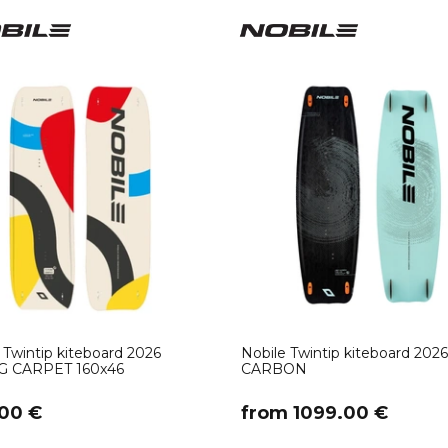
 Twintip kiteboard 2026
Nobile Twintip kiteboard 20
G CARPET 160x46
CARBON
00 €
​from 1099.00 €