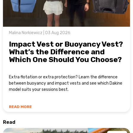
Malina Norkiewicz | 03 Aug 2026
Impact Vest or Buoyancy Vest?
What’s the Difference and
Which One Should You Choose?
Extra flotation or extra protection? Learn the difference
between buoyancy and impact vests and see which Dakine
model suits your sessions best.
READ MORE
Read