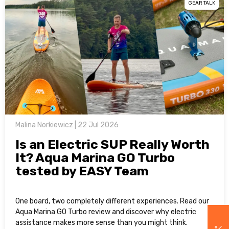
GEAR TALK
Malina Norkiewicz | 22 Jul 2026
Is an Electric SUP Really Worth
It? Aqua Marina GO Turbo
tested by EASY Team
One board, two completely different experiences. Read our
Aqua Marina GO Turbo review and discover why electric
assistance makes more sense than you might think.