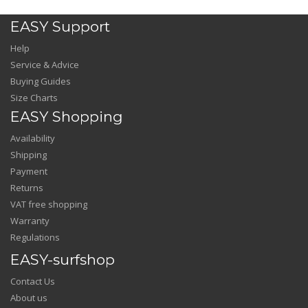
EASY Support
Help
Service & Advice
Buying Guides
Size Charts
EASY Shopping
Availability
Shipping
Payment
Returns
VAT free shopping
Warranty
Regulations
EASY-surfshop
Contact Us
About us