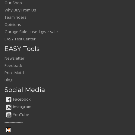
Our Shop
Why Buy From Us
Team riders
Opinions
Garage Sale - used gear sale
EASY Test Center
EASY Tools
Newsletter
Feedback
Price Match
Blog
Social Media
Facebook
Instagram
YouTube
---------------