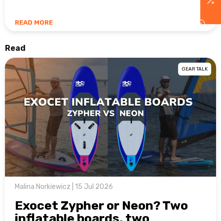
READ MORE
Read
GEAR TALK
Malina Norkiewicz | 15 Jul 2026
Exocet Zypher or Neon? Two
inflatable boards, two