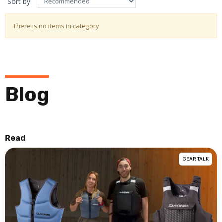
Sort by:
There is no items in category
Blog
Read
GEAR TALK