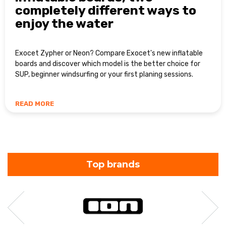
completely different ways to
enjoy the water
Exocet Zypher or Neon? Compare Exocet's new inflatable
boards and discover which model is the better choice for
SUP, beginner windsurfing or your first planing sessions.
READ MORE
Top brands