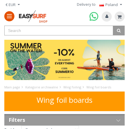
Delivery to
€ EUR
Poland
Main page
Kategorie archiwalne
Wing foiling
Wing foil boards
Wing foil boards
Filters