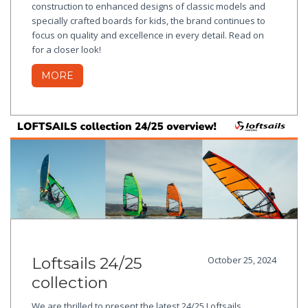
construction to enhanced designs of classic models and
specially crafted boards for kids, the brand continues to
focus on quality and excellence in every detail. Read on
for a closer look!
MORE
Loftsails 24/25
October 25, 2024
collection
We are thrilled to present the latest 24/25 Loftsails