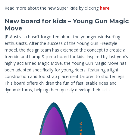
Read more about the new Super Ride by clicking
here
.
New board for kids – Young Gun Magic
Move
JP-Australia hasn’t forgotten about the younger windsurfing
enthusiasts. After the success of the Young Gun Freestyle
model, the design team has extended the concept to create a
freeride and bump & jump board for kids. Inspired by last year’s
highly acclaimed Magic Move, the Young Gun Magic Move has
been adapted specifically for young riders, featuring a light
construction and footstrap placement tailored to shorter legs.
This board offers children the fun of fast, stable rides and
dynamic turns, helping them quickly develop their skills.