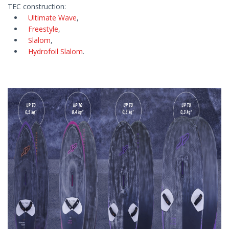
TEC construction:
Ultimate Wave
,
Freestyle
,
Slalom
,
Hydrofoil Slalom
.