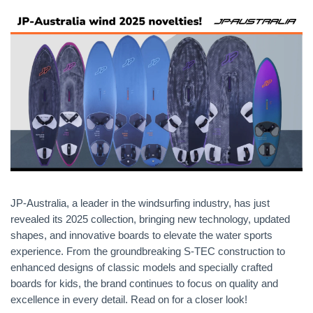
JP-Australia, a leader in the windsurfing industry, has just
revealed its 2025 collection, bringing new technology, updated
shapes, and innovative boards to elevate the water sports
experience. From the groundbreaking S-TEC construction to
enhanced designs of classic models and specially crafted
boards for kids, the brand continues to focus on quality and
excellence in every detail. Read on for a closer look!