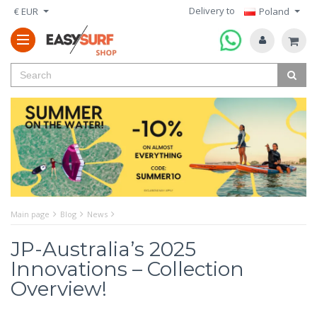
Delivery to
€ EUR
Poland
Main page
Blog
News
JP-Australia’s 2025
Innovations – Collection
Overview!