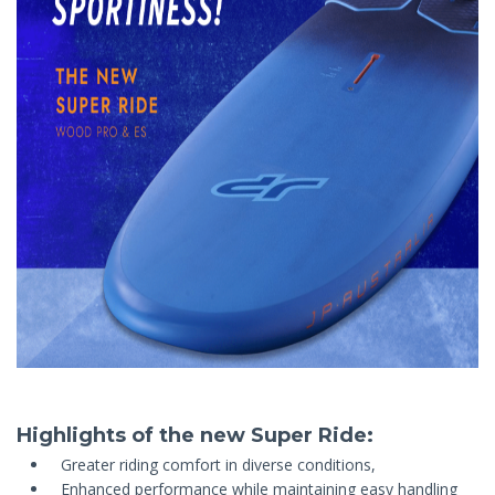
Highlights of the new Super Ride:
Greater riding comfort in diverse conditions,
Enhanced performance while maintaining easy handling