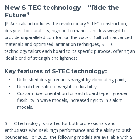
New S-TEC technology – “Ride the
Future”
JP-Australia introduces the revolutionary S-TEC construction,
designed for durability, high performance, and low weight to
provide unparalleled comfort on the water. Built with advanced
materials and optimized lamination techniques, S-TEC
technology tailors each board to its specific purpose, offering an
ideal blend of strength and lightness.
Key features of S-TEC technology:
Unfinished design reduces weight by eliminating paint,
Unmatched ratio of weight to durability,
Custom fiber orientation for each board type—greater
flexibility in wave models, increased rigidity in slalom
models.
S-TEC technology is crafted for both professionals and
enthusiasts who seek high performance and the ability to push
boundaries. For 2025, the following models are available with S-