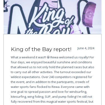
King of the Bay report!
June 4, 2024
What a weekend it was!!! 🤩 Rewa welcomed us royally! For
four days, we enjoyed beautiful sunshine and conditions
that allowed us to not only hold the planned races but also
to carry out all other activities. The turnout exceeded our
wildest expectations. Over 240 competitors registered for
the event, and in addition to the participants, crowds of
water sports fans flocked to Rewa. Everyone came with
one goal: to spread passion and love for windsurfing,
kitesurfing, wing foiling, SUP, and pump foiling! I'm still not
fully recovered from this magical water sports festival, but