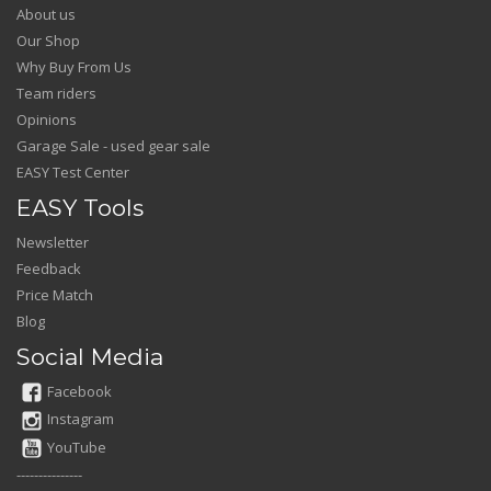
About us
Our Shop
Why Buy From Us
Team riders
Opinions
Garage Sale - used gear sale
EASY Test Center
EASY Tools
Newsletter
Feedback
Price Match
Blog
Social Media
Facebook
Instagram
YouTube
---------------