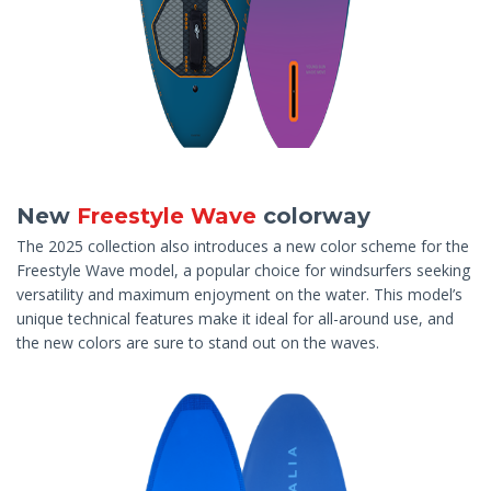
New
Freestyle Wave
colorway
The 2025 collection also introduces a new color scheme for the
Freestyle Wave model, a popular choice for windsurfers seeking
versatility and maximum enjoyment on the water. This model’s
unique technical features make it ideal for all-around use, and
the new colors are sure to stand out on the waves.