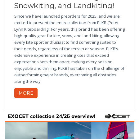
Snowkiting, and Landkiting!
Since we have launched preorders for 2025, and we are
excited to present the entire collection from PLKB (Peter
Lynn Kiteboarding). For years, this brand has been offering
high-quality gear for kite, snow, and land kiting, allowing
every kite sport enthusiast to find something suited to
their needs, regardless of the terrain or season. PLKB’s
extensive experience in creating kites that exceed
expectations sets them apart, making every session
enjoyable and thrilling. PLKB has taken on the challenge of
outperforming major brands, overcoming all obstacles
along the way.
MORE