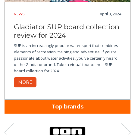
NEWS
April 3, 2024
Gladiator SUP board collection
review for 2024
SUP is an increasingly popular water sport that combines
elements of recreation, training and adventure. If you're
passionate about water activities, you've certainly heard
of the Gladiator brand. Take a virtual tour of their SUP
board collection for 2024!
MORE
Top brands