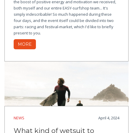
the boost of positive energy and motivation we received,
both myself and our entire EASY-surfshop team... It's
simply indescribable! So much happened during these
four days, and the event itself could be divided into two
parts: racing and festival-market, which I'd like to briefly
present to you.
MORE
NEWS
April 4, 2024
What kind of wetsuit to