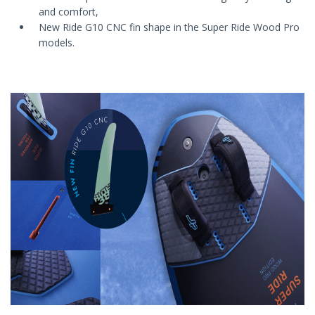
and comfort,
New Ride G10 CNC fin shape in the Super Ride Wood Pro
models.