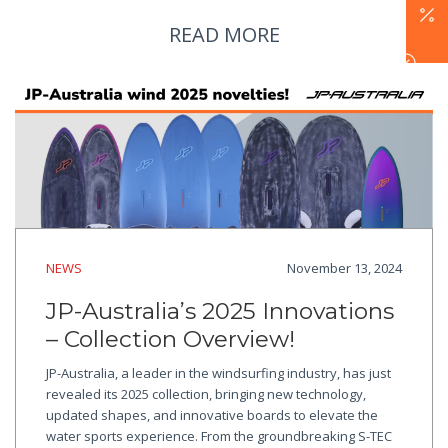
READ MORE
NEWS
November 13, 2024
JP-Australia’s 2025 Innovations
– Collection Overview!
JP-Australia, a leader in the windsurfing industry, has just
revealed its 2025 collection, bringing new technology,
updated shapes, and innovative boards to elevate the
water sports experience. From the groundbreaking S-TEC