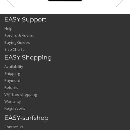
EASY Support
Help
Service & Advice
Buying Guides
Size Charts
EASY Shopping
Availability
Shipping
Payment
Returns
VAT free shopping
Warranty
Regulations
EASY-surfshop
Contact Us