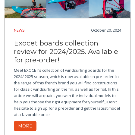
NEWS
October 20, 2024
Exocet boards collection
review for 2024/2025. Available
for pre-order!
Meet EXOCET's collection of windsurfing boards for the
2024/ 2025 season, which is now available in pre-order! In
the range of this french brand you will find constructions
for classic windsurfing on the fin, as well as for foil. In this
article we will acquaint you with the individual models to
help you choose the right equipment for yourself ;) Don't
hesitate to sign up for a preorder and get the latest model
at a favorable price!
MORE