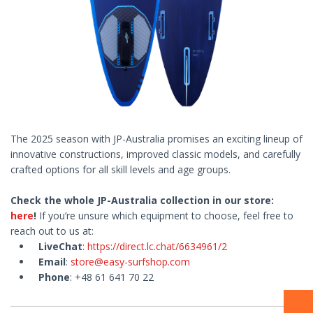
The 2025 season with JP-Australia promises an exciting lineup of
innovative constructions, improved classic models, and carefully
crafted options for all skill levels and age groups.
Check the whole JP-Australia collection in our store:
here
!
If you’re unsure which equipment to choose, feel free to
reach out to us at:
LiveChat
:
https://direct.lc.chat/6634961/2
Email
:
store@easy-surfshop.com
Phone
: +48 61 641 70 22