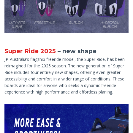
Super Ride 2025
– new shape
JP-Australia’s flagship freeride model, the Super Ride, has been
reimagined for the 2025 season. The new generation of Super
Ride includes four entirely new shapes, offering even greater
accessibility and comfort in a wider range of conditions. These
boards are ideal for anyone who seeks a dynamic freeride
experience with high performance and effortless planing.