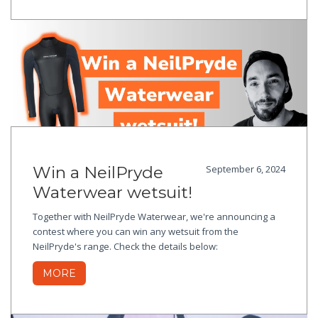
Win a NeilPryde
September 6, 2024
Waterwear wetsuit!
Together with NeilPryde Waterwear, we're announcing a
contest where you can win any wetsuit from the
NeilPryde's range. Check the details below:
MORE