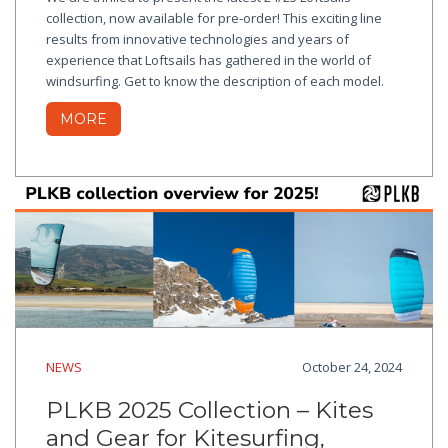
collection, now available for pre-order! This exciting line
results from innovative technologies and years of
experience that Loftsails has gathered in the world of
windsurfing. Get to know the description of each model.
MORE
NEWS
October 24, 2024
PLKB 2025 Collection – Kites
and Gear for Kitesurfing,