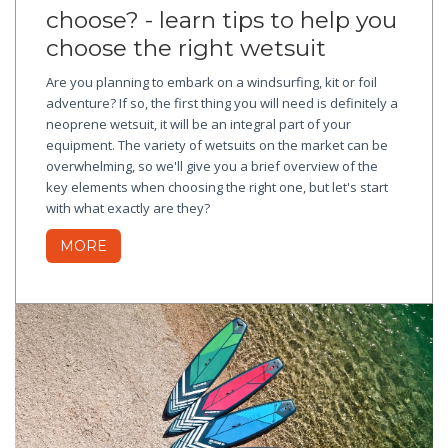
choose? - learn tips to help you
choose the right wetsuit
Are you planning to embark on a windsurfing, kit or foil
adventure? If so, the first thing you will need is definitely a
neoprene wetsuit, it will be an integral part of your
equipment. The variety of wetsuits on the market can be
overwhelming, so we'll give you a brief overview of the
key elements when choosing the right one, but let's start
with what exactly are they?
MORE