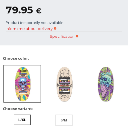
79.95
€
Product temporarily not available
Inform me about delivery
Specification
Choose color:
Choose variant:
L/XL
S/M