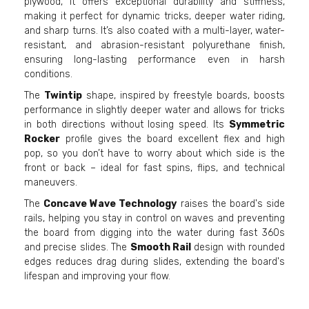
plywood, it offers exceptional durability and stiffness,
making it perfect for dynamic tricks, deeper water riding,
and sharp turns. It’s also coated with a multi-layer, water-
resistant, and abrasion-resistant polyurethane finish,
ensuring long-lasting performance even in harsh
conditions.
The
Twintip
shape, inspired by freestyle boards, boosts
performance in slightly deeper water and allows for tricks
in both directions without losing speed. Its
Symmetric
Rocker
profile gives the board excellent flex and high
pop, so you don’t have to worry about which side is the
front or back – ideal for fast spins, flips, and technical
maneuvers.
The
Concave Wave Technology
raises the board's side
rails, helping you stay in control on waves and preventing
the board from digging into the water during fast 360s
and precise slides. The
Smooth Rail
design with rounded
edges reduces drag during slides, extending the board's
lifespan and improving your flow.