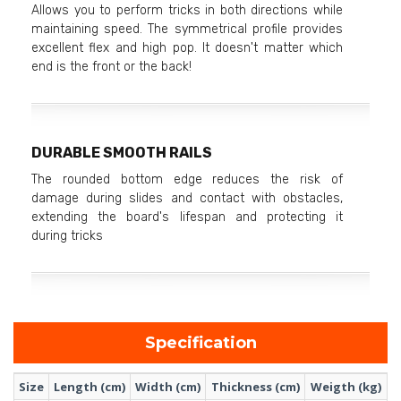
Allows you to perform tricks in both directions while
maintaining speed. The symmetrical profile provides
excellent flex and high pop. It doesn't matter which
end is the front or the back!
DURABLE SMOOTH RAILS
The rounded bottom edge reduces the risk of
damage during slides and contact with obstacles,
extending the board's lifespan and protecting it
during tricks
Specification
Size
Length (cm)
Width (cm)
Thickness (cm)
Weigth (kg)