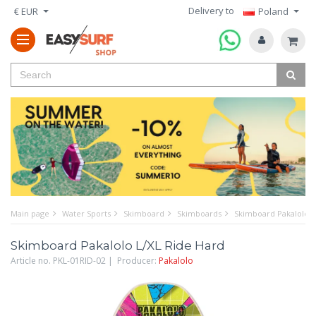
Delivery to
€ EUR
Poland
Main page
Water Sports
Skimboard
Skimboards
Skimboard Pakalolo L
Skimboard Pakalolo L/XL Ride Hard
Article no. PKL-01RID-02 | Producer:
Pakalolo