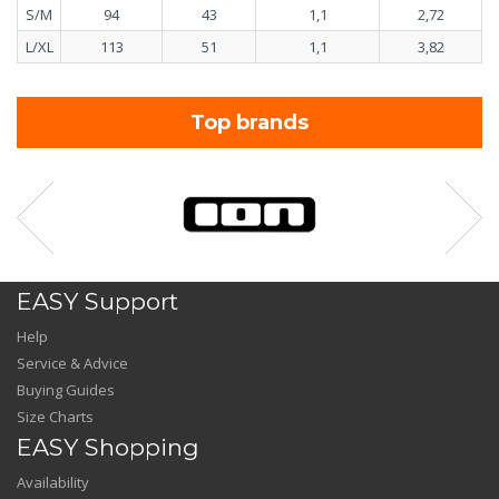
S/M
94
43
1,1
2,72
L/XL
113
51
1,1
3,82
Top brands
EASY Support
Help
Service & Advice
Buying Guides
Size Charts
EASY Shopping
Availability