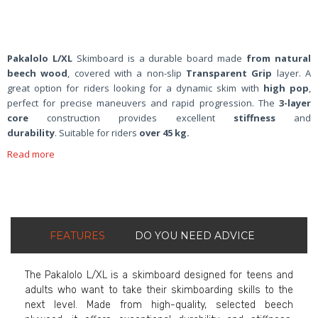
Pakalolo L/XL
Skimboard is a durable board made
from natural
beech wood
, covered with a non-slip
Transparent Grip
layer. A
great option for riders looking for a dynamic skim with
high pop
,
perfect for precise maneuvers and rapid progression. The
3-layer
core
construction provides excellent
stiffness
and
durability
. Suitable for riders
over 45 kg.
Read more
FEATURES
DO YOU NEED ADVICE
The Pakalolo L/XL is a skimboard designed for teens and
adults who want to take their skimboarding skills to the
next level. Made from high-quality, selected beech