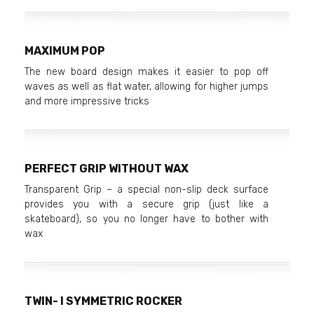
MAXIMUM POP
The new board design makes it easier to pop off
waves as well as flat water, allowing for higher jumps
and more impressive tricks
PERFECT GRIP WITHOUT WAX
Transparent Grip – a special non-slip deck surface
provides you with a secure grip (just like a
skateboard), so you no longer have to bother with
wax
TWIN- I SYMMETRIC ROCKER