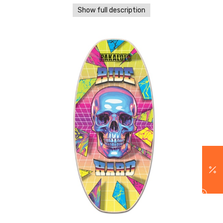
Show full description