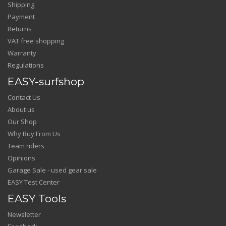
Shipping
Payment
Returns
VAT free shopping
Warranty
Regulations
EASY-surfshop
Contact Us
About us
Our Shop
Why Buy From Us
Team riders
Opinions
Garage Sale - used gear sale
EASY Test Center
EASY Tools
Newsletter