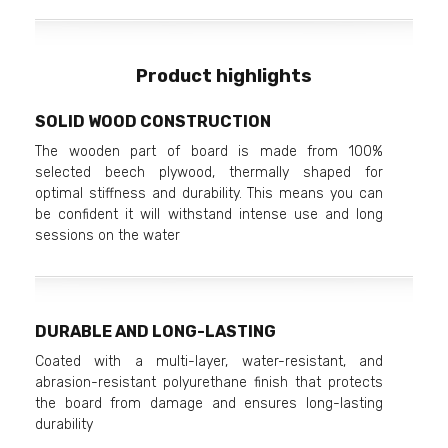
Product highlights
SOLID WOOD CONSTRUCTION
The wooden part of board is made from 100%
selected beech plywood, thermally shaped for
optimal stiffness and durability. This means you can
be confident it will withstand intense use and long
sessions on the water
DURABLE AND LONG-LASTING
Coated with a multi-layer, water-resistant, and
abrasion-resistant polyurethane finish that protects
the board from damage and ensures long-lasting
durability