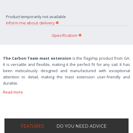
Product temporarily not available
Inform me about delivery
Specification
The Carbon Team mast extension
is the flagship product from GA.
It is versatile and flexible, making it the perfect fit for any sail. It has
been meticulously designed and manufactured with exceptional
attention to detail, making the mast extension user-friendly and
durable.
Read more
FEATURES
DO YOU NEED ADVICE