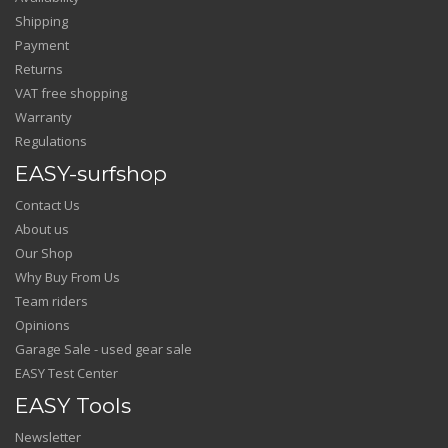
Shipping
Payment
Returns
VAT free shopping
Warranty
Regulations
EASY-surfshop
Contact Us
About us
Our Shop
Why Buy From Us
Team riders
Opinions
Garage Sale - used gear sale
EASY Test Center
EASY Tools
Newsletter