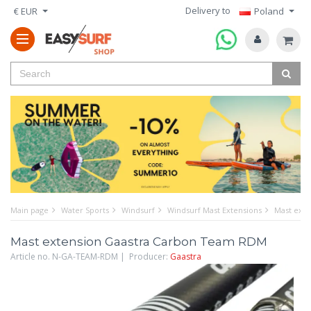
Delivery to
€ EUR
Poland
Main page
Water Sports
Windsurf
Windsurf Mast Extensions
Mast ext
Mast extension Gaastra Carbon Team RDM
Article no. N-GA-TEAM-RDM | Producer:
Gaastra