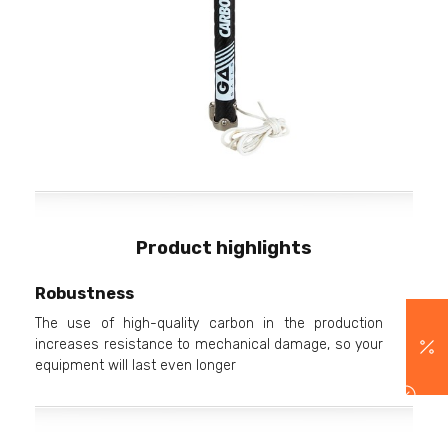
Product highlights
Robustness
The use of high-quality carbon in the production
increases resistance to mechanical damage, so your
equipment will last even longer