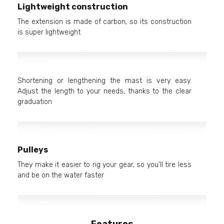
Lightweight construction
The extension is made of carbon, so its construction
is super lightweight
Shortening or lengthening the mast is very easy.
Adjust the length to your needs, thanks to the clear
graduation
Pulleys
They make it easier to rig your gear, so you'll tire less
and be on the water faster
Features