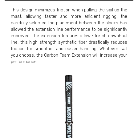
This design minimizes friction when pulling the sail up the
mast, allowing faster and more efficient rigging, the
carefully selected line placement between the blocks has
allowed the extension line performance to be significantly
improved. The extension features a low stretch downhaul
line, this high strength synthetic fiber drastically reduces
friction for smoother and easier handling. Whatever sail
you choose, the Carbon Team Extension will increase your
performance.