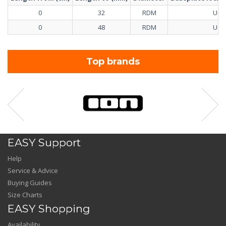
0
32
RDM
U-Pi
0
48
RDM
U-Pi
Top brands
EASY Support
Help
Service & Advice
Buying Guides
Size Charts
EASY Shopping
Availability