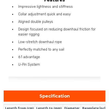
Impressive lightness and stiffness
Collar adjustment quick and easy
Aligned double pulleys
Design focused on reducing downhaul friction for
easier rigging
Low-stretch downhaul rope
Perfectly matched to any sail
6:1 advantage
U-Pin System
Specification
Length from (cm)
Length to (mm)
Diameter
Baseplate lock