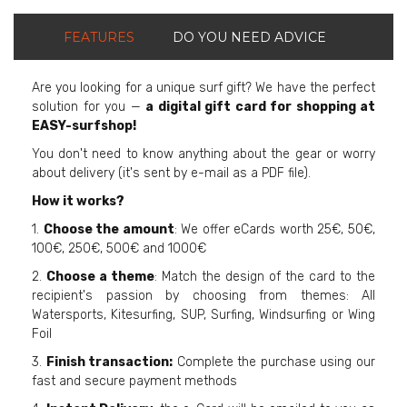
FEATURES
DO YOU NEED ADVICE
Are you looking for a unique surf gift? We have the perfect
solution for you —
a digital gift card for shopping at
EASY-surfshop!
You don't need to know anything about the gear or worry
about delivery (it's sent by e-mail as a PDF file).
How it works?
1.
Choose the amount
: We offer eCards worth 25€, 50€,
100€, 250€, 500€ and 1000€
2.
Choose a theme
: Match the design of the card to the
recipient's passion by choosing from themes: All
Watersports, Kitesurfing, SUP, Surfing, Windsurfing or Wing
Foil
3.
Finish transaction:
Complete the purchase using our
fast and secure payment methods