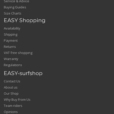
Service & Advice
Buying Guides
Size Charts
EASY Shopping
Availability
Shipping
Payment
Returns
VAT free shopping
Warranty
Regulations
EASY-surfshop
Contact Us
About us
Our Shop
Why Buy From Us
Team riders
Opinions