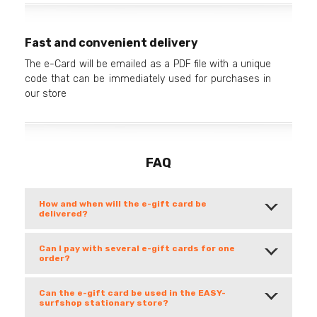
Fast and convenient delivery
The e-Card will be emailed as a PDF file with a unique
code that can be immediately used for purchases in
our store
FAQ
How and when will the e-gift card be
delivered?
Can I pay with several e-gift cards for one
order?
Can the e-gift card be used in the EASY-
surfshop stationary store?