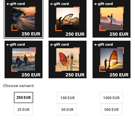
Choose variant:
250 EUR
100 EUR
1000 EUR
25 EUR
50 EUR
500 EUR