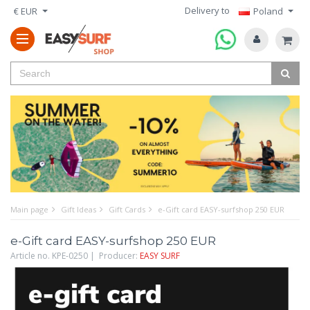
Delivery to
€ EUR
Poland
Main page
Gift Ideas
Gift Cards
e-Gift card EASY-surfshop 250 EUR
e-Gift card EASY-surfshop 250 EUR
Article no. KPE-0250 | Producer:
EASY SURF