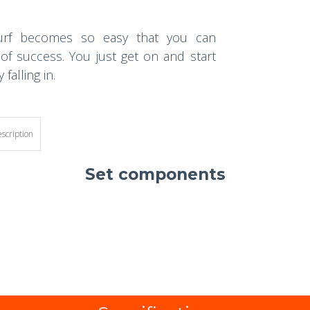
dsurf becomes so easy that you can
 of success. You just get on and start
falling in.
escription
Set components