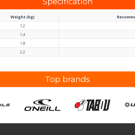
Specification
Weight (kg)
Recomme
1,2
1,4
1,8
2,2
Top brands