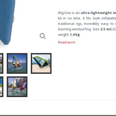
iRig.One is
an
ultra-lightweight in
kit in no time. It fits both inflat
traditional rigs, incredibly easy to
learning windsurfing. Size
2.5 m2
(S
weight:
1,4 kg
.
Read more