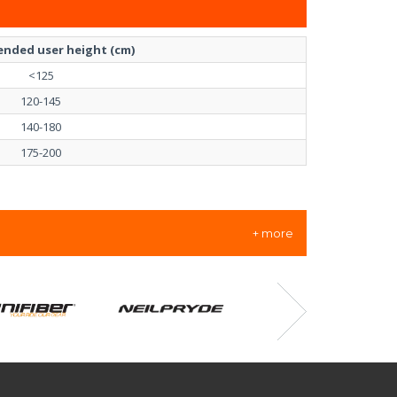
nded user height (cm)
<125
120-145
140-180
175-200
+ more