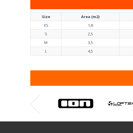
Size
Area (m2)
XS
1,8
S
2,5
M
3,5
L
4,5