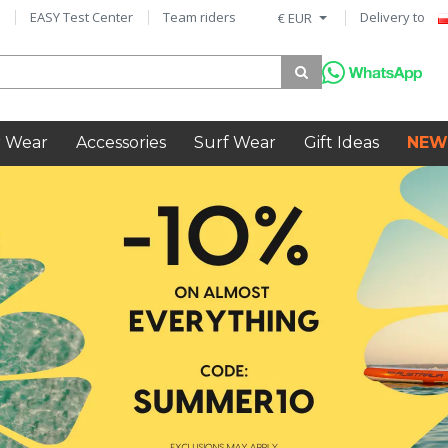
EASY Test Center
Team riders
Delivery to
€ EUR
 Wear
Accessories
Surf Wear
Gift Ideas
NEW