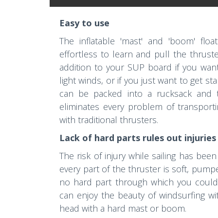
Easy to use
The inflatable 'mast' and 'boom' floa
effortless to learn and pull the thruste
addition to your SUP board if you want
light winds, or if you just want to get st
can be packed into a rucksack and ta
eliminates every problem of transport
with traditional thrusters.
Lack of hard parts rules out injuries
The risk of injury while sailing has b
every part of the thruster is soft, pum
no hard part through which you could 
can enjoy the beauty of windsurfing wit
head with a hard mast or boom.