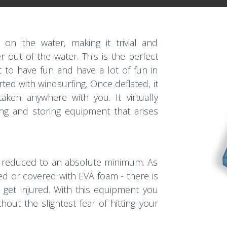
t on the water, making it trivial and
r out of the water. This is the perfect
 to have fun and have a lot of fun in
arted with windsurfing. Once deflated, it
ken anywhere with you. It virtually
ing and storing equipment that arises
een reduced to an absolute minimum. As
ped or covered with EVA foam - there is
get injured. With this equipment you
hout the slightest fear of hitting your