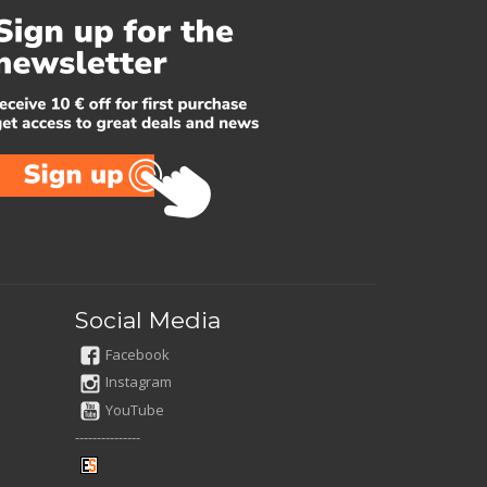
Social Media
Facebook
Instagram
YouTube
---------------