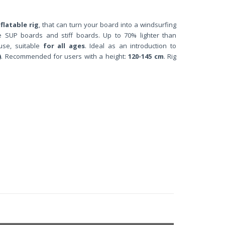
flatable rig
,
that can turn your board into a windsurfing
able SUP boards and stiff boards. Up to 70% lighter than
 use, suitable
for all ages
. Ideal as an introduction to
)
. Recommended for users with a height:
120-145 cm
. Rig