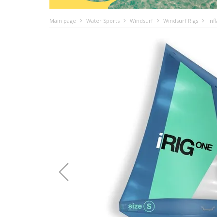
Main page
Water Sports
Windsurf
Windsurf Rigs
Inf