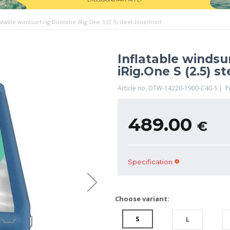
latable windsurf rig Duotone iRig.One S (2.5) steel-blue/mint
Inflatable windsu
iRig.One S (2.5) s
Article no. DTW-14220-1900-C40-S | 
489.00
€
Specification
Choose variant:
S
L