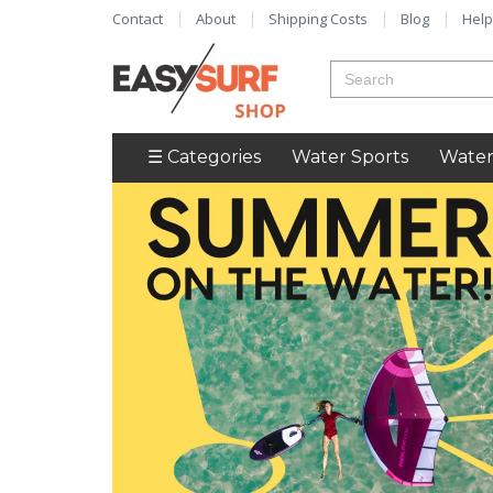
Contact
About
Shipping Costs
Blog
Help
☰ Categories
Water Sports
Water