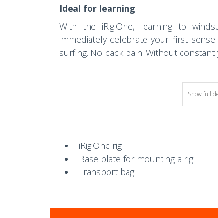
Ideal for learning
With the iRig.One, learning to win
immediately celebrate your first sense
surfing. No back pain. Without constantly 
Show full d
iRig.One rig
Base plate for mounting a rig
Transport bag