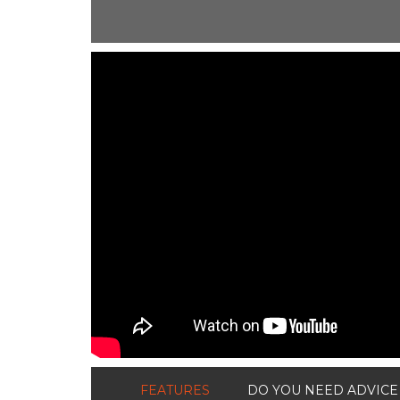
ShortText:
FEATURES
DO YOU NEED ADVICE