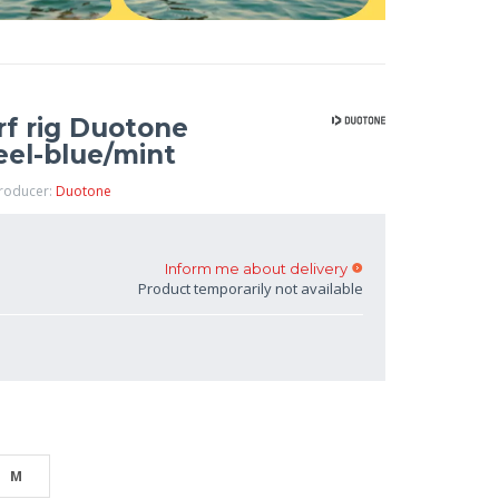
rf rig Duotone
teel-blue/mint
Producer:
Duotone
Inform me about delivery
Product temporarily not available
M