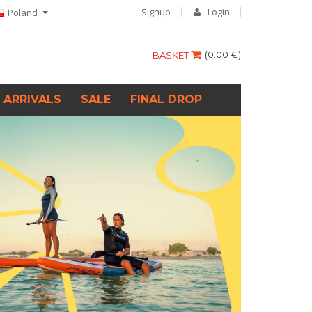
Signup
Login
Poland
(
0.00 €
)
BASKET
 ARRIVALS
SALE
FINAL DROP