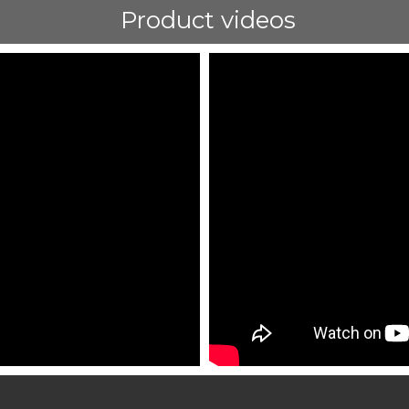
Product videos
ShortText: