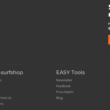
surfshop
EASY Tools
s
Newsletter
Feedback
Price Match
From Us
Blog
ers