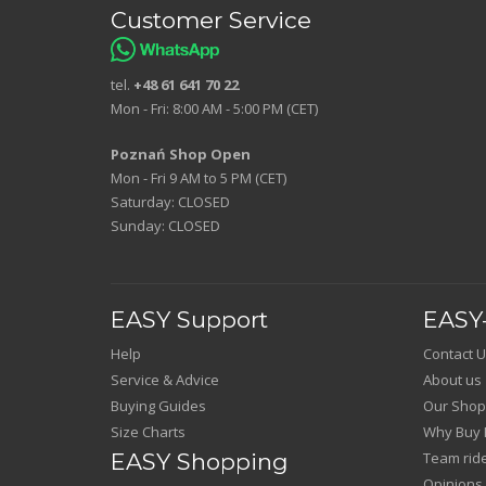
Customer Service
tel.
+48 61 641 70 22
Mon - Fri: 8:00 AM - 5:00 PM (CET)
Poznań Shop Open
Mon - Fri 9 AM to 5 PM (CET)
Saturday: CLOSED
Sunday: CLOSED
EASY Support
EASY-
Help
Contact U
Service & Advice
About us
Buying Guides
Our Shop
Size Charts
Why Buy 
EASY Shopping
Team rid
Opinions