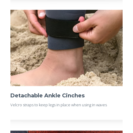
Detachable Ankle Cinches
Velcro straps to keep legs in place when using in waves