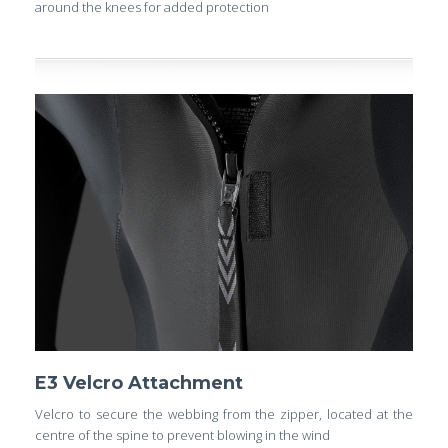
around the knees for added protection
E3 Velcro Attachment
Velcro to secure the webbing from the zipper, located at the
centre of the spine to prevent blowing in the wind