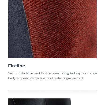
Fireline
Soft, comfortable and flexible inner lining to keep your core
body temperature warm without restricting movement