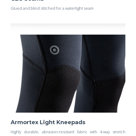
Glued and blind stitched for a watertight seam
Armortex Light Kneepads
Highly durable, abrasion-resistant fabric with 4-way stretch