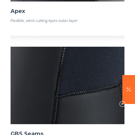
Apex
Flexible, wind cutting Apex outer layer
GBS Seams