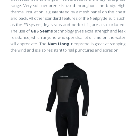
range. Very soft neoprene is used throughout the body. High
thermal insulation is guaranteed by a mesh panel on the chest
and back. All other standard features of the Neilpryde suit, such
as the E3 system, leg straps and perfect fit, are also included.
The use of
GBS Seams
technology gives extra strength and leak
resistance, which anyone who spends a lot of time on the water
will appreciate. The
Nam Liong
neoprene is great at stopping
the wind and is also resistant to nail punctures and abrasion.