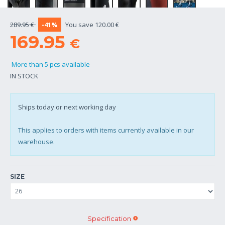
289.95 €
-41%
You save 120.00 €
169.95
€
More than 5 pcs available
IN STOCK
Ships today or next working day
This applies to orders with items currently available in our
warehouse.
SIZE
Specification