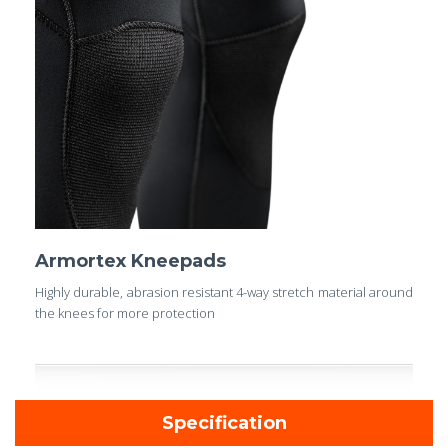
Armortex Kneepads
Highly durable, abrasion resistant 4-way stretch material around
the knees for more protection
Specification