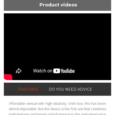
Product videos
ShortText:
FEATURES
DO YOU NEED ADVICE
Affordable wetsuit with high elasticity. Until now, this has been
almost impossible. But the Nexus is the first suit that combines
both features and brings a fresh breeze to the entry-level price