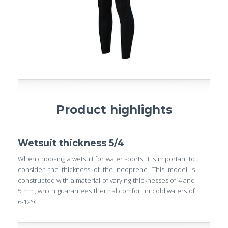
Product highlights
Wetsuit thickness 5/4
When choosing a wetsuit for water sports, it is important to
consider the thickness of the neoprene. This model is
constructed with a material of varying thicknesses of 4 and
5 mm, which guarantees thermal comfort in cold waters of
6-12°C.