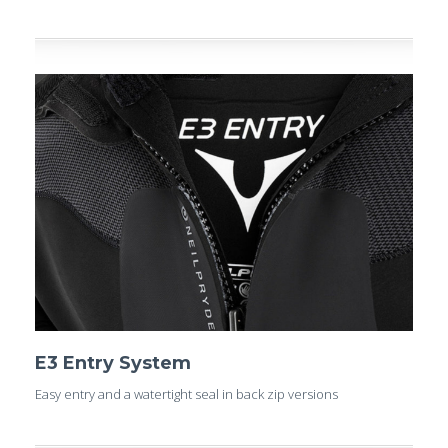
E3 Entry System
Easy entry and a watertight seal in back zip versions