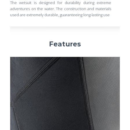
The wetsuit is designed for durability during extreme
adventures on the water. The construction and materials
used are extremely durable, guaranteeing long-lasting use
Features