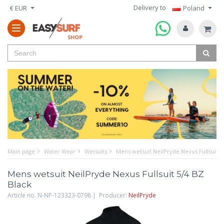
Delivery to
€ EUR
Poland
Main page
Water Wear
Wetsuits
Mens wetsuit NeilPryde Nexus Fullsuit 5
Mens wetsuit NeilPryde Nexus Fullsuit 5/4 BZ
Black
Article no. N-NP-123323-0798 | Producer:
NeilPryde