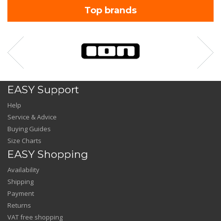
Top brands
EASY Support
Help
Service & Advice
Buying Guides
Size Charts
EASY Shopping
Availability
Shipping
Payment
Returns
VAT free shopping