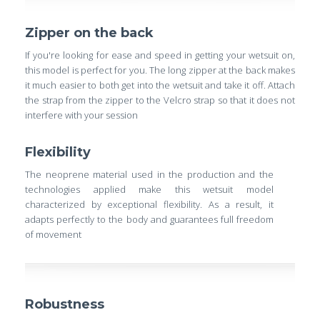
Zipper on the back
If you're looking for ease and speed in getting your wetsuit on,
this model is perfect for you. The long zipper at the back makes
it much easier to both get into the wetsuit and take it off. Attach
the strap from the zipper to the Velcro strap so that it does not
interfere with your session
Flexibility
The neoprene material used in the production and the
technologies applied make this wetsuit model
characterized by exceptional flexibility. As a result, it
adapts perfectly to the body and guarantees full freedom
of movement
Robustness