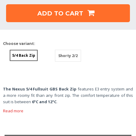
ADD TO CART
Choose variant:
5/4 Back Zip
Shorty 2/2
The Nexus 5/4 Fullsuit GBS Back Zip
features E3 entry system and
a more roomy fit than any front zip. The comfort temperature of this
suit is between
6°C and 12°C
.
Read more