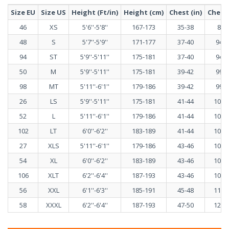
Size EU
Size US
Height (Ft/in)
Height (cm)
Chest (in)
Chest 
46
XS
5'6''-5'8''
167-173
35-38
89-
48
S
5'7''-5'9''
171-177
37-40
94-1
94
ST
5'9''-5'11''
175-181
37-40
94-1
50
M
5'9''-5'11''
175-181
39-42
99-1
98
MT
5'11''-6'1''
179-186
39-42
99-1
26
LS
5'9''-5'11''
175-181
41-44
103-
52
L
5'11''-6'1''
179-186
41-44
103-
102
LT
6'0''-6'2''
183-189
41-44
103-
27
XLS
5'11''-6'1''
179-186
43-46
108-
54
XL
6'0''-6'2''
183-189
43-46
108-
106
XLT
6'2''-6'4''
187-193
43-46
108-
56
XXL
6'1''-6'3''
185-191
45-48
113-
58
XXXL
6'2''-6'4''
187-193
47-50
120-