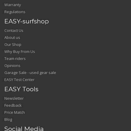
Warranty
Regulations
EASY-surfshop
Contact Us
About us
Our Shop
Why Buy From Us
Team riders
Opinions
Garage Sale - used gear sale
EASY Test Center
EASY Tools
Newsletter
Feedback
Price Match
Blog
Social Media