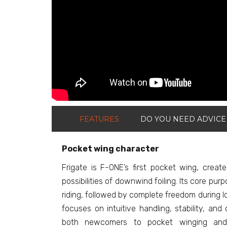
FEATURES
DO YOU NEED ADVICE
Pocket wing character
Frigate is F-ONE’s first pocket wing, creat
possibilities of downwind foiling. Its core pur
riding, followed by complete freedom during 
focuses on intuitive handling, stability, and 
both newcomers to pocket winging and 