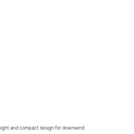
ight and compact design for downwind