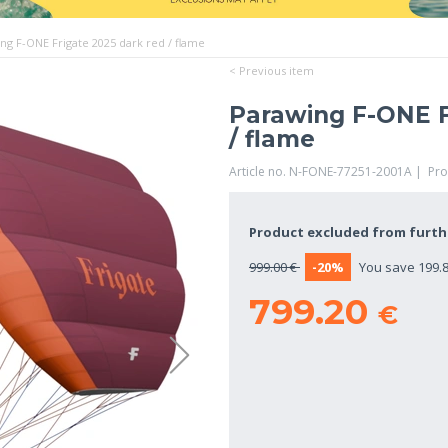
ng F-ONE Frigate 2025 dark red / flame
< Previous item
Parawing F-ONE F
/ flame
Article no. N-FONE-77251-2001A | Pr
Product excluded from furt
999.00 €
-20%
You save 199.8
799.20
€