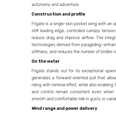
autonomy and adventure.
Construction and profile
Frigate is a single-skin pocket wing with an o
stiff leading edge, controlled canopy tension,
reduce drag and improve airflow. The integr
technologies derived from paragliding—enhance
stiffness, and reduces the number of bridles r
On the water
Frigate stands out for its exceptional upwi
generates a forward-oriented pull that allo
riding with minimal effort, while also enabling t
and control remain consistent even when f
smooth and comfortable ride in gusty or varia
Wind range and power delivery