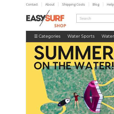
Contact
About
Shipping Costs
Blog
Help
☰ Categories
Water Sports
Water