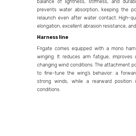
balance of lightness, stiffness, and durabi
prevents water absorption, keeping the p
relaunch even after water contact. High-qua
elongation, excellent abrasion resistance, and 
Harness line
Frigate comes equipped with a mono harnes
winging. It reduces arm fatigue, improves 
changing wind conditions. The attachment po
to fine-tune the wing’s behavior: a forwa
strong winds, while a rearward position i
conditions.