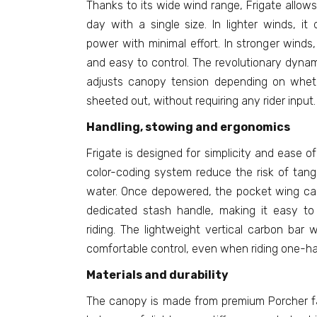
Thanks to its wide wind range, Frigate allows 
day with a single size. In lighter winds, i
power with minimal effort. In stronger winds, 
and easy to control. The revolutionary dynam
adjusts canopy tension depending on wheth
sheeted out, without requiring any rider input.
Handling, stowing and ergonomics
Frigate is designed for simplicity and ease of
color-coding system reduce the risk of tang
water. Once depowered, the pocket wing ca
dedicated stash handle, making it easy to
riding. The lightweight vertical carbon bar 
comfortable control, even when riding one-h
Materials and durability
The canopy is made from premium Porcher fab