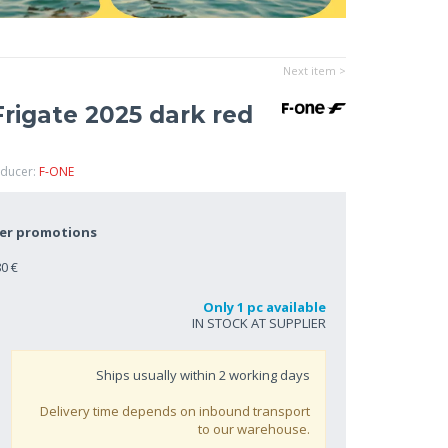
Next item >
rigate 2025 dark red
oducer:
F-ONE
her promotions
0 €
Only 1 pc available
IN STOCK AT SUPPLIER
Ships usually within
2
working days
Delivery time depends on inbound transport
to our warehouse.