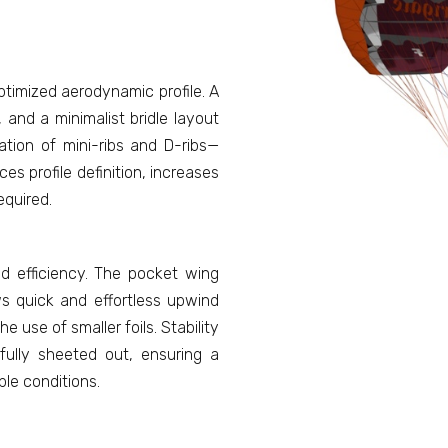
ptimized aerodynamic profile. A
 and a minimalist bridle layout
ation of mini-ribs and D-ribs—
s profile definition, increases
equired.
nd efficiency. The pocket wing
ws quick and effortless upwind
he use of smaller foils. Stability
ully sheeted out, ensuring a
ble conditions.