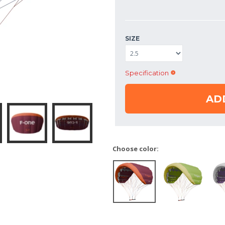
SIZE
Specification
AD
Choose color: