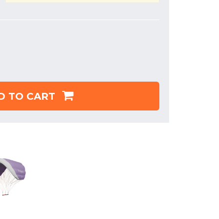
D TO CART