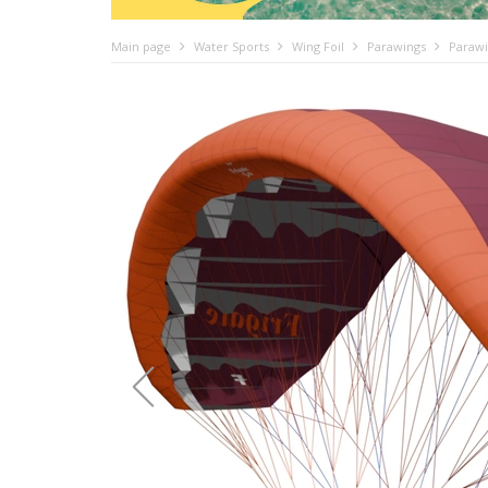
Main page
Water Sports
Wing Foil
Parawings
Parawi