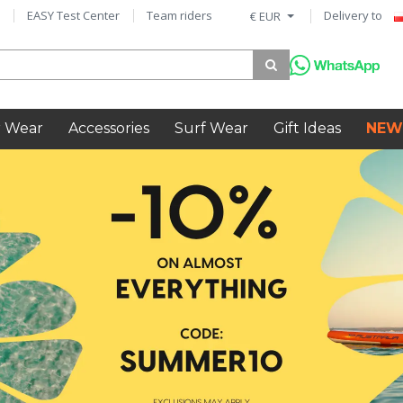
EASY Test Center
Team riders
Delivery to
€ EUR
 Wear
Accessories
Surf Wear
Gift Ideas
NEW