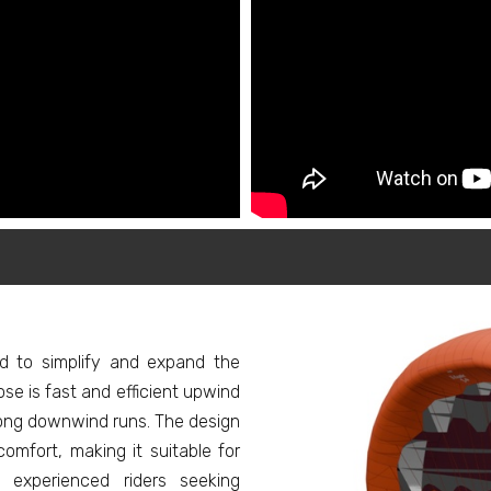
ed to simplify and expand the
pose is fast and efficient upwind
long downwind runs. The design
comfort, making it suitable for
experienced riders seeking