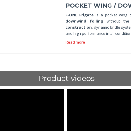
POCKET WING / DO
F-ONE Frigate
is a pocket wing 
downwind foiling
without the
construction
, dynamic bridle sys
and high performance in all condition
Read more
Product videos
ShortText: