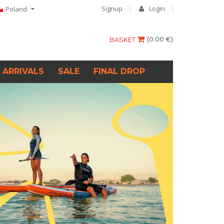
Signup
Login
Poland
(
0.00 €
)
BASKET
 ARRIVALS
SALE
FINAL DROP