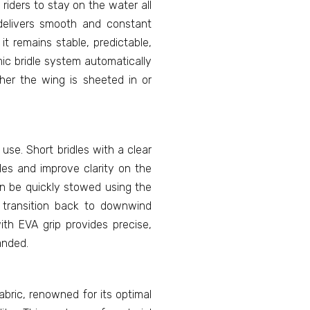
riders to stay on the water all
t delivers smooth and constant
it remains stable, predictable,
ic bridle system automatically
er the wing is sheeted in or
 use. Short bridles with a clear
les and improve clarity on the
n be quickly stowed using the
 transition back to downwind
with EVA grip provides precise,
anded.
ric, renowned for its optimal