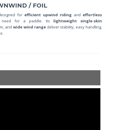
WNWIND / FOIL
designed for
efficient upwind riding
and
effortless
 need for a paddle. Its
lightweight single-skin
tem, and
wide wind range
deliver stability, easy handling,
s.