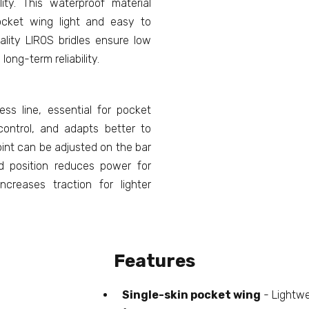
lity. This waterproof material
ocket wing light and easy to
lity LIROS bridles ensure low
long-term reliability.
s line, essential for pocket
control, and adapts better to
int can be adjusted on the bar
rd position reduces power for
ncreases traction for lighter
Features
Single-skin pocket wing
- Lightwe