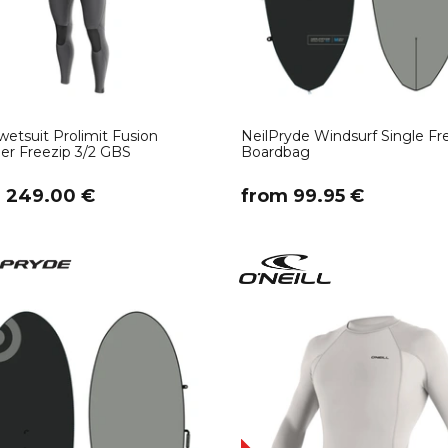
etsuit Prolimit Fusion
NeilPryde Windsurf Single Fre
r Freezip 3/2 GBS
Boardbag
m 249.00 €
​from 99.95 €