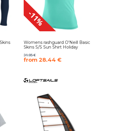
-11%
Skins
Womens rashguard O'Neill Basic
Skins S/S Sun Shirt Holiday
31.95 €
​from 28.44 €