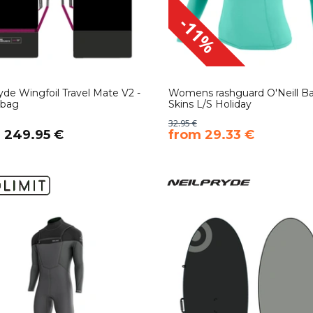
-11%
yde Wingfoil Travel Mate V2 -
Womens rashguard O'Neill Ba
rbag
Skins L/S Holiday
32.95 €
m 249.95 €
​from 29.33 €