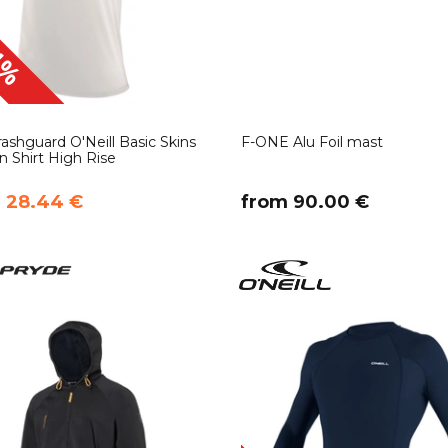
1%
ashguard O'Neill Basic Skins
F-ONE Alu Foil mast
n Shirt High Rise
m 28.44 €
​from 90.00 €