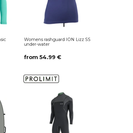
sic
Womens rashguard ION Lizz SS
under-water
​from 54.99 €