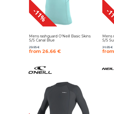
-11%
-1
Mens rashguard O'Neill Basic Skins
Mens r
S/S Canal Blue
S/S Su
29.95 €
31.95 €
​from 26.66 €
​fro