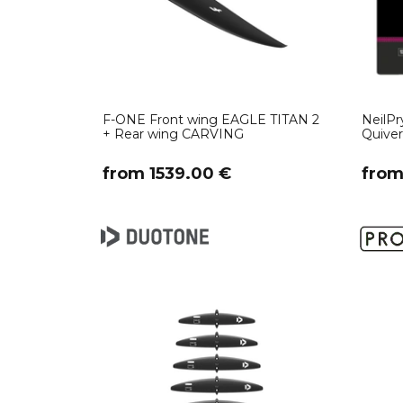
F-ONE Front wing EAGLE TITAN 2
NeilPr
+ Rear wing CARVING
Quive
​from 1539.00 €
​fro