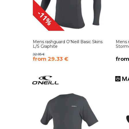
-11%
Mens rashguard O'Neill Basic Skins
Mens n
L/S Graphite
Storm
32.95 €
​from 29.33 €
​from