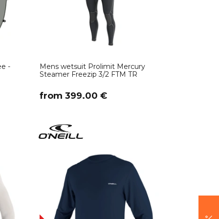
e -
Mens wetsuit Prolimit Mercury
Steamer Freezip 3/2 FTM TR
​from 399.00 €