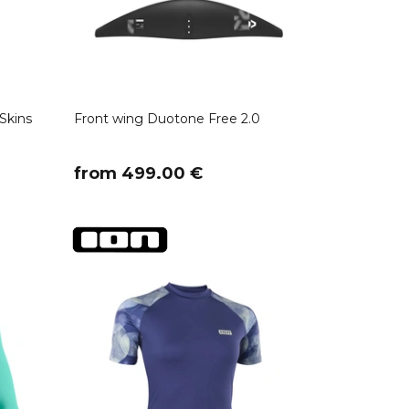
Skins
Front wing Duotone Free 2.0
​from 499.00 €