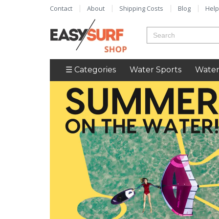
Contact
About
Shipping Costs
Blog
Help
☰ Categories
Water Sports
Water