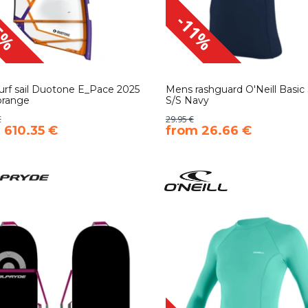
5%
-11%
rf sail Duotone E_Pace 2025
Mens rashguard O'Neill Basic 
orange
S/S Navy
€
29.95 €
 610.35 €
​from 26.66 €