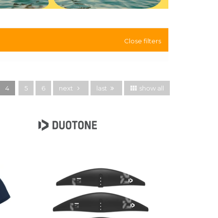
Close filters
4
5
6
next
last
show all