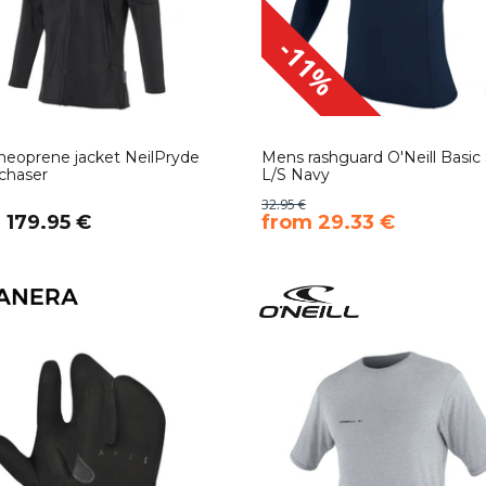
-11%
eoprene jacket NeilPryde
Mens rashguard O'Neill Basic 
chaser
L/S Navy
32.95 €
 179.95 €
​from 29.33 €