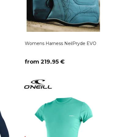
Womens Harness NeilPryde EVO
​from 219.95 €