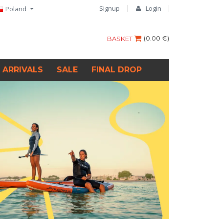
Signup
Login
Poland
(
0.00 €
)
BASKET
 ARRIVALS
SALE
FINAL DROP