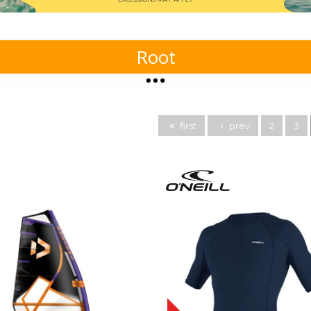
Root
first
prev
2
3