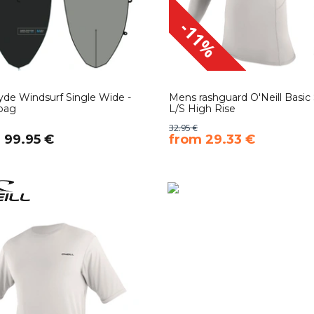
-11%
yde Windsurf Single Wide -
Mens rashguard O'Neill Basic 
bag
L/S High Rise
32.95 €
m 99.95 €
​from 29.33 €