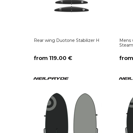
Rear wing Duotone Stabilizer H
Mens w
Steame
​from 119.00 €
​fro