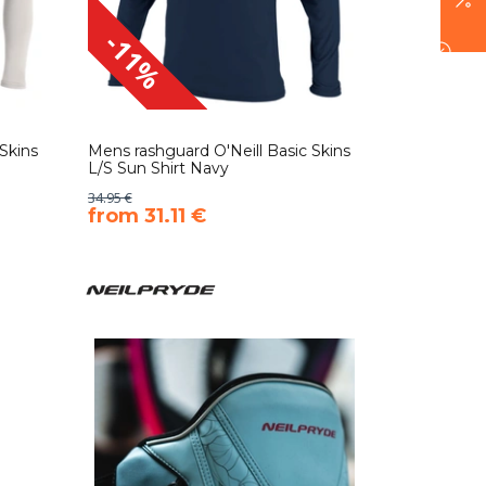
-11%
Skins
Mens rashguard O'Neill Basic Skins
L/S Sun Shirt Navy
34.95 €
​from 31.11 €